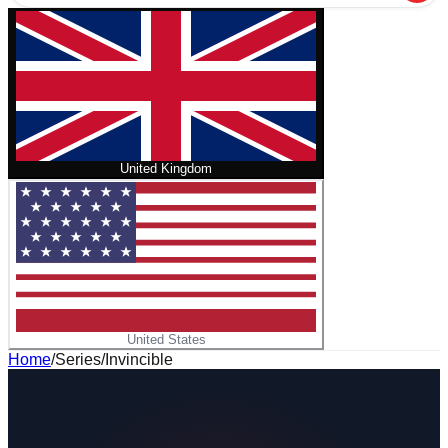
United Kingdom
United States
Home
/
Series
/
Invincible