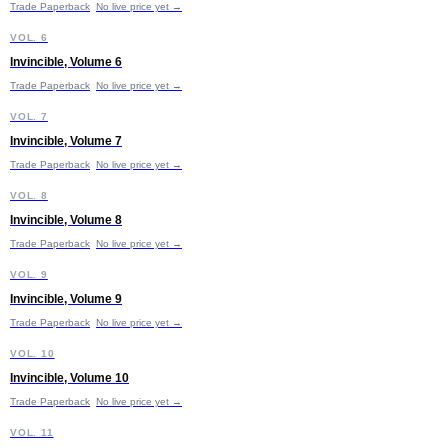
Trade Paperback
No live price yet →
I
VOL. 6
Invincible, Volume 6
Trade Paperback
No live price yet →
I
VOL. 7
Invincible, Volume 7
Trade Paperback
No live price yet →
I
VOL. 8
Invincible, Volume 8
Trade Paperback
No live price yet →
I
VOL. 9
Invincible, Volume 9
Trade Paperback
No live price yet →
I
VOL. 10
Invincible, Volume 10
£11.99
Trade Paperback
No live price yet →
I
VOL. 11