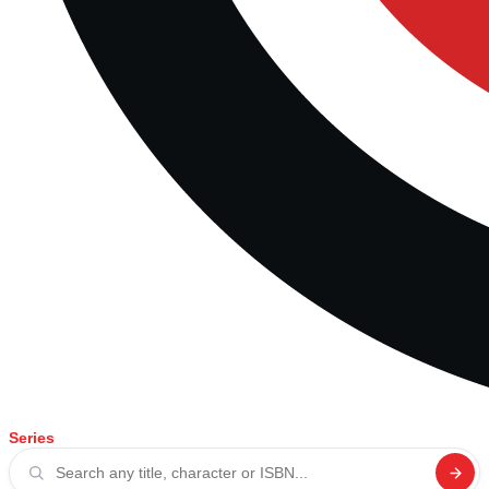
Series