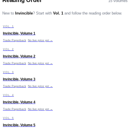
Reading Order
15
volumes
New to
Invincible
?
Start with
Vol. 1
and follow the reading order below.
I
VOL. 1
START HERE
Invincible, Volume 1
Trade Paperback
No live price yet →
I
VOL. 2
Invincible, Volume 2
Trade Paperback
No live price yet →
I
VOL. 3
Invincible, Volume 3
Trade Paperback
No live price yet →
I
VOL. 4
Invincible, Volume 4
Trade Paperback
No live price yet →
I
VOL. 5
Invincible, Volume 5