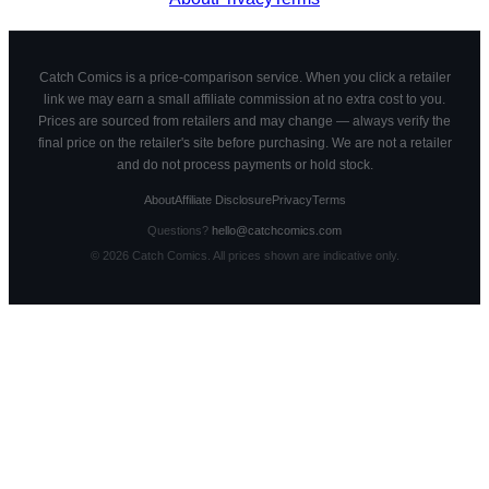
Catch Comics is a price-comparison service. When you click a retailer
link we may earn a small affiliate commission at no extra cost to you.
Prices are sourced from retailers and may change — always verify the
final price on the retailer's site before purchasing. We are not a retailer
and do not process payments or hold stock.
About
Affiliate Disclosure
Privacy
Terms
Questions?
hello@catchcomics.com
©
2026
Catch Comics. All prices shown are indicative only.