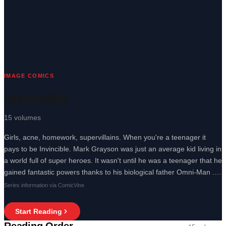
IMAGE COMICS
Invincible
15
volumes
Girls, acne, homework, supervillains. When you're a teenager it
pays to be Invincible. Mark Grayson was just an average kid living in
a world full of super heroes. It wasn't until he was a teenager that he
gained fantastic powers thanks to his biological father Omni-Man .
He was able to fly faster than a jet, lift buildings like Hercules , and
Series information via ComicVine
battle acne like Proactive. Girls, homework, super villains, it's just
another day in the life of the one and only Invincible.
Start Reading