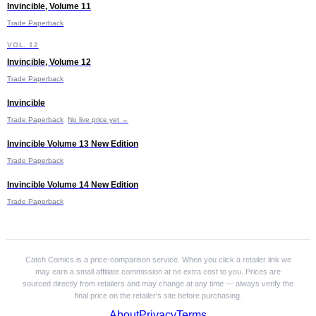
Invincible, Volume 11
£10.99
Trade Paperback
I
VOL. 12
Invincible, Volume 12
Trade Paperback
I
Invincible
£14.24
Trade Paperback
No live price yet →
I
Invincible Volume 13 New Edition
£11.99
Trade Paperback
I
Invincible Volume 14 New Edition
Trade Paperback
Catch Comics is a price-comparison service. When you click a retailer link we
may earn a small affiliate commission at no extra cost to you. Prices are
sourced directly from retailers and may change at any time — always verify the
final price on the retailer's site before purchasing.
About
Privacy
Terms