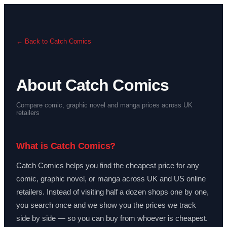
← Back to Catch Comics
About Catch Comics
Compare comic, graphic novel and manga prices across UK
retailers
What is Catch Comics?
Catch Comics helps you find the cheapest price for any
comic, graphic novel, or manga across UK and US online
retailers. Instead of visiting half a dozen shops one by one,
you search once and we show you the prices we track
side by side — so you can buy from whoever is cheapest.