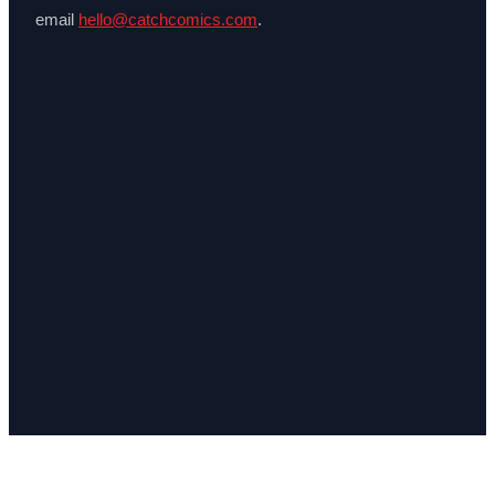
email
hello@catchcomics.com
.
Catch Comics is a price-comparison service. When you click a retailer