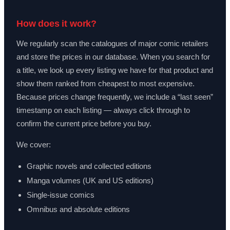
How does it work?
We regularly scan the catalogues of major comic retailers
and store the prices in our database. When you search for
a title, we look up every listing we have for that product and
show them ranked from cheapest to most expensive.
Because prices change frequently, we include a “last seen”
timestamp on each listing — always click through to
confirm the current price before you buy.
We cover:
Graphic novels and collected editions
Manga volumes (UK and US editions)
Single-issue comics
Omnibus and absolute editions