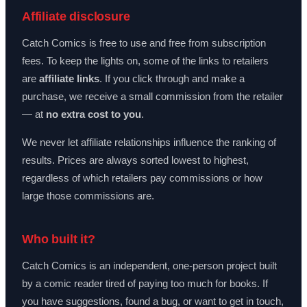
Affiliate disclosure
Catch Comics is free to use and free from subscription
fees. To keep the lights on, some of the links to retailers
are
affiliate links
. If you click through and make a
purchase, we receive a small commission from the retailer
— at
no extra cost to you
.
We never let affiliate relationships influence the ranking of
results. Prices are always sorted lowest to highest,
regardless of which retailers pay commissions or how
large those commissions are.
Who built it?
Catch Comics is an independent, one-person project built
by a comic reader tired of paying too much for books. If
you have suggestions, found a bug, or want to get in touch,