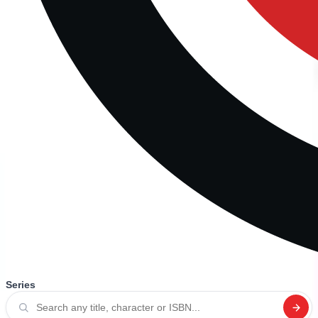
Series