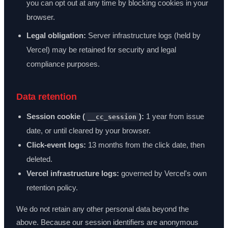
you can opt out at any time by blocking cookies in your
browser.
Legal obligation:
Server infrastructure logs (held by
Vercel) may be retained for security and legal
compliance purposes.
Data retention
Session cookie (
):
1 year from issue
__cc_session
date, or until cleared by your browser.
Click-event logs:
13 months from the click date, then
deleted.
Vercel infrastructure logs:
governed by Vercel's own
retention policy.
We do not retain any other personal data beyond the
above. Because our session identifiers are anonymous