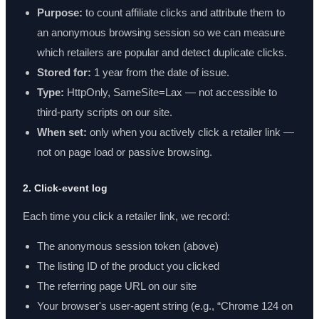
Purpose:
to count affiliate clicks and attribute them to
an anonymous browsing session so we can measure
which retailers are popular and detect duplicate clicks.
Stored for:
1 year from the date of issue.
Type:
HttpOnly, SameSite=Lax — not accessible to
third-party scripts on our site.
When set:
only when you actively click a retailer link —
not on page load or passive browsing.
2. Click-event log
Each time you click a retailer link, we record:
The anonymous session token (above)
The listing ID of the product you clicked
The referring page URL on our site
Your browser's user-agent string (e.g., “Chrome 124 on