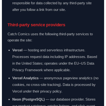
responsible for data collected by any third-party site
after you follow a link from our site.
Third-party service providers
Catch Comics uses the following third-party services to
operate the site:
Vercel
— hosting and serverless infrastructure.
Processes request data including IP addresses. Based
in the United States; operates under the EU–US Data
Privacy Framework where applicable.
Vercel Analytics
— anonymous pageview analytics (no
cookies, no cross-site tracking). Data is processed by
Vercel under their privacy policy.
Neon (PostgreSQL)
— our database provider. Stores
our product catalogue, retailer listings, and click-event