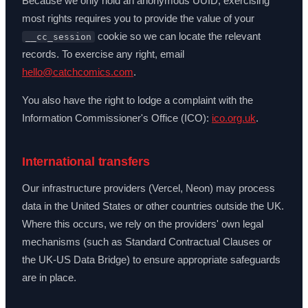
Because we only hold an anonymous UUID, exercising
most rights requires you to provide the value of your
cookie so we can locate the relevant
__cc_session
records. To exercise any right, email
hello@catchcomics.com
.
You also have the right to lodge a complaint with the
Information Commissioner's Office (ICO):
ico.org.uk
.
International transfers
Our infrastructure providers (Vercel, Neon) may process
data in the United States or other countries outside the UK.
Where this occurs, we rely on the providers' own legal
mechanisms (such as Standard Contractual Clauses or
the UK-US Data Bridge) to ensure appropriate safeguards
are in place.