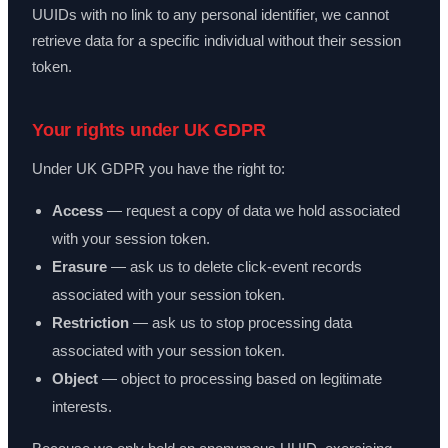
UUIDs with no link to any personal identifier, we cannot
retrieve data for a specific individual without their session
token.
Your rights under UK GDPR
Under UK GDPR you have the right to:
Access
— request a copy of data we hold associated
with your session token.
Erasure
— ask us to delete click-event records
associated with your session token.
Restriction
— ask us to stop processing data
associated with your session token.
Object
— object to processing based on legitimate
interests.