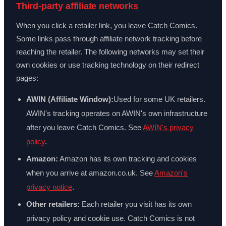
Third-party affiliate networks
When you click a retailer link, you leave Catch Comics.
Some links pass through affiliate network tracking before
reaching the retailer. The following networks may set their
own cookies or use tracking technology on their redirect
pages:
AWIN (Affiliate Window):
Used for some UK retailers.
AWIN's tracking operates on AWIN's own infrastructure
after you leave Catch Comics. See
AWIN's privacy
policy
.
Amazon:
Amazon has its own tracking and cookies
when you arrive at amazon.co.uk. See
Amazon's
privacy notice
.
Other retailers:
Each retailer you visit has its own
privacy policy and cookie use. Catch Comics is not