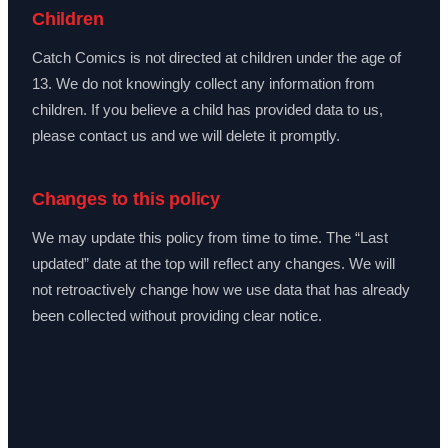
Children
Catch Comics is not directed at children under the age of
13. We do not knowingly collect any information from
children. If you believe a child has provided data to us,
please contact us and we will delete it promptly.
Changes to this policy
We may update this policy from time to time. The “Last
updated” date at the top will reflect any changes. We will
not retroactively change how we use data that has already
been collected without providing clear notice.