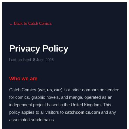
← Back to Catch Comics
Privacy Policy
Last updated: 8 June 2026
Who we are
Catch Comics (
we
,
us
,
our
) is a price-comparison service
for comics, graphic novels, and manga, operated as an
independent project based in the United Kingdom. This
policy applies to all visitors to
catchcomics.com
and any
associated subdomains.