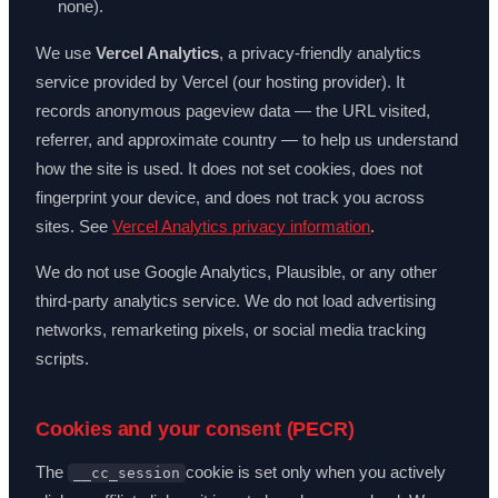
none).
We use
Vercel Analytics
, a privacy-friendly analytics
service provided by Vercel (our hosting provider). It
records anonymous pageview data — the URL visited,
referrer, and approximate country — to help us understand
how the site is used. It does not set cookies, does not
fingerprint your device, and does not track you across
sites. See
Vercel Analytics privacy information
.
We do not use Google Analytics, Plausible, or any other
third-party analytics service. We do not load advertising
networks, remarketing pixels, or social media tracking
scripts.
Cookies and your consent (PECR)
The
cookie is set only when you actively
__cc_session