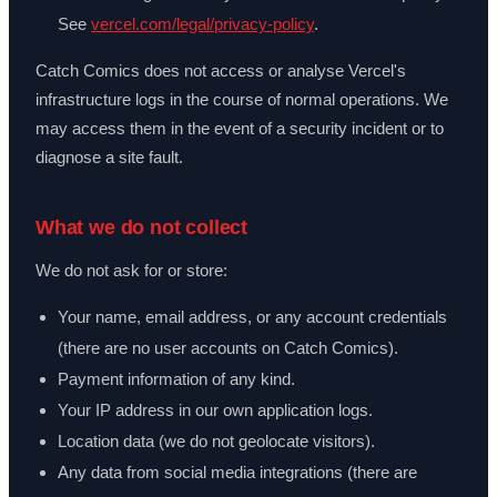
See
vercel.com/legal/privacy-policy
.
Catch Comics does not access or analyse Vercel's
infrastructure logs in the course of normal operations. We
may access them in the event of a security incident or to
diagnose a site fault.
What we do not collect
We do not ask for or store:
Your name, email address, or any account credentials
(there are no user accounts on Catch Comics).
Payment information of any kind.
Your IP address in our own application logs.
Location data (we do not geolocate visitors).
Any data from social media integrations (there are