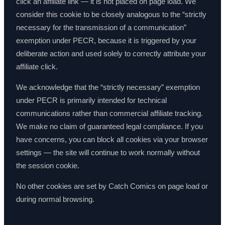
click an affiliate link — it is not placed on page load. We
consider this cookie to be closely analogous to the “strictly
necessary for the transmission of a communication”
exemption under PECR, because it is triggered by your
deliberate action and used solely to correctly attribute your
affiliate click.
We acknowledge that the “strictly necessary” exemption
under PECR is primarily intended for technical
communications rather than commercial affiliate tracking.
We make no claim of guaranteed legal compliance. If you
have concerns, you can block all cookies via your browser
settings — the site will continue to work normally without
the session cookie.
No other cookies are set by Catch Comics on page load or
during normal browsing.