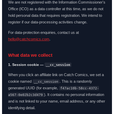
We are not registered with the Information Commissioner's
Office (ICO) as a data controller at this time, as we do not
hold personal data that requires registration. We intend to
register if our data-processing activities change.
For data-protection enquiries, contact us at
hello@catchcomics.com
.
What data we collect
1. Session cookie —
__cc_session
When you click an affiliate link on Catch Comics, we set a
cookie named
. This is a randomly
__cc_session
generated UUID (for example,
f47ac10b-58cc-4372-
). It contains no personal information
a567-0e02b2c3d479
and is not linked to your name, email address, or any other
identifying detail.