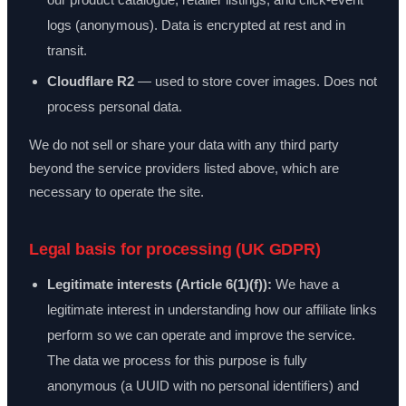
logs (anonymous). Data is encrypted at rest and in
transit.
Cloudflare R2
— used to store cover images. Does not
process personal data.
We do not sell or share your data with any third party
beyond the service providers listed above, which are
necessary to operate the site.
Legal basis for processing (UK GDPR)
Legitimate interests (Article 6(1)(f)):
We have a
legitimate interest in understanding how our affiliate links
perform so we can operate and improve the service.
The data we process for this purpose is fully
anonymous (a UUID with no personal identifiers) and