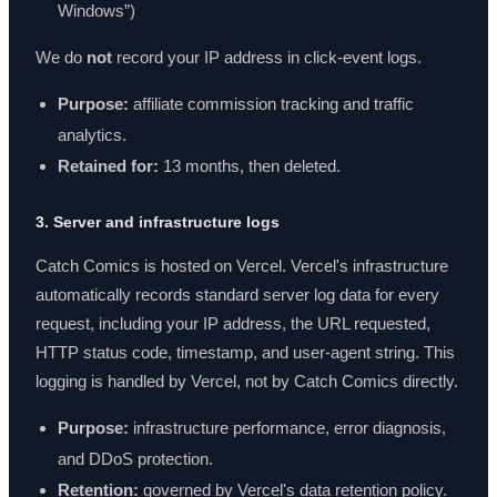
Windows”)
We do
not
record your IP address in click-event logs.
Purpose:
affiliate commission tracking and traffic
analytics.
Retained for:
13 months, then deleted.
3. Server and infrastructure logs
Catch Comics is hosted on Vercel. Vercel's infrastructure
automatically records standard server log data for every
request, including your IP address, the URL requested,
HTTP status code, timestamp, and user-agent string. This
logging is handled by Vercel, not by Catch Comics directly.
Purpose:
infrastructure performance, error diagnosis,
and DDoS protection.
Retention:
governed by Vercel's data retention policy.