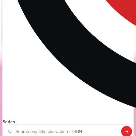
Series