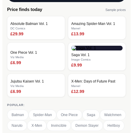
Price finds today
Sample prices
Absolute Batman Vol. 1
Amazing Spider-Man Vol. 1
DC Comics
Marvel
£
29.99
£
13.99
One Piece Vol. 1
Saga Vol. 1
Viz Media
Image Comics
£
6.99
£
9.99
Jujutsu Kaisen Vol. 1
X-Men: Days of Future Past
Viz Media
Marvel
£
6.99
£
12.99
POPULAR:
Batman
Spider-Man
One Piece
Saga
Watchmen
Naruto
X-Men
Invincible
Demon Slayer
Hellboy