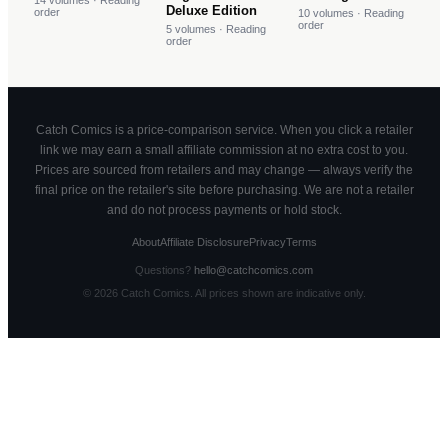
14
volumes
· Reading
Deluxe Edition
order
10
volumes
· Reading
order
5
volumes
· Reading
order
Catch Comics is a price-comparison service. When you click a retailer
link we may earn a small affiliate commission at no extra cost to you.
Prices are sourced from retailers and may change — always verify the
final price on the retailer's site before purchasing. We are not a retailer
and do not process payments or hold stock.
About
Affiliate Disclosure
Privacy
Terms
Questions?
hello@catchcomics.com
©
2026
Catch Comics. All prices shown are indicative only.