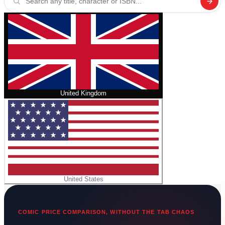
United Kingdom
United States
COMIC PRICE COMPARISON, WITHOUT THE TAB CHAOS