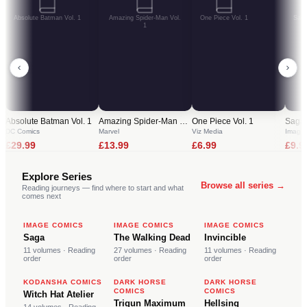
Absolute Batman Vol. 1
Amazing Spider-Man Vol.
One Piece Vol. 1
Saga
1
Absolute Batman Vol. 1
Amazing Spider-Man Vol. 1
One Piece Vol. 1
Saga 
DC Comics
Marvel
Viz Media
Image
£
29.99
£
13.99
£
6.99
£
9.9
Explore Series
Browse all series →
Reading journeys — find where to start and what
comes next
S
T
I
IMAGE COMICS
IMAGE COMICS
IMAGE COMICS
Saga
The Walking Dead
Invincible
11
volumes
· Reading
27
volumes
· Reading
11
volumes
· Reading
order
order
order
W
T
H
KODANSHA COMICS
DARK HORSE
DARK HORSE
COMICS
COMICS
Witch Hat Atelier
Trigun Maximum
Hellsing