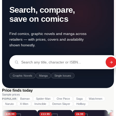
Search, compare,
save on comics
Find comics, graphic novels and manga across
retailers — with prices, covers and availability
shown honestly.
Graphic Novels
Manga
Single Issues
Price finds today
Sample prices
Batman
Spider-Man
One Piece
Saga
Watchmen
POPULAR:
Naruto
X-Men
Invincible
Demon Slayer
Hellboy
£
29.99
£
13.99
£
6.99
£
9.