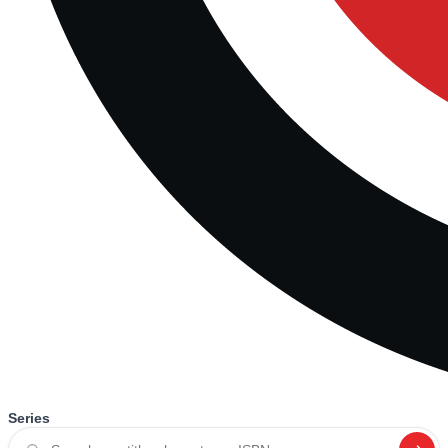
Series