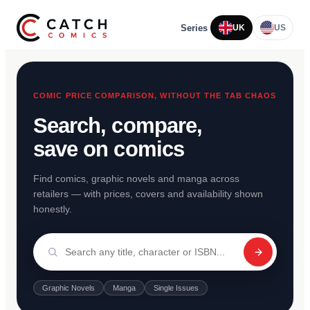
Series
UK
US
COMIC PRICE COMPARISON, WITHOUT THE TAB CHAOS
Search, compare,
save on comics
Find comics, graphic novels and manga across
retailers — with prices, covers and availability shown
honestly.
Graphic Novels
Manga
Single Issues