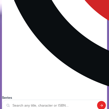
Series