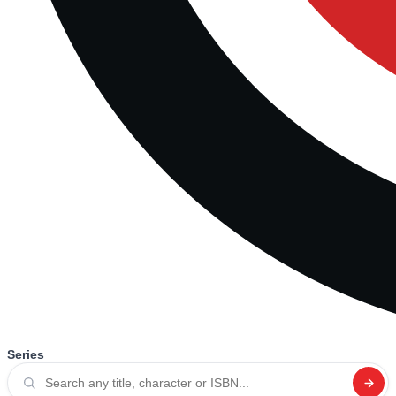
Series