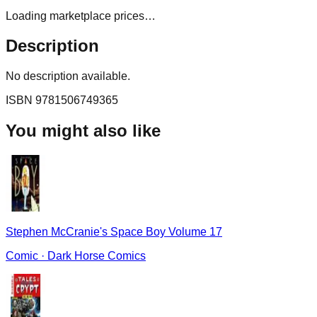
Loading marketplace prices…
Description
No description available.
ISBN
9781506749365
You might also like
Stephen McCranie's Space Boy Volume 17
Comic
·
Dark Horse Comics