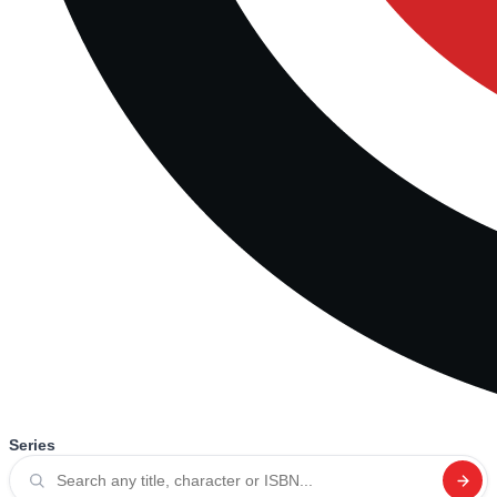
Series