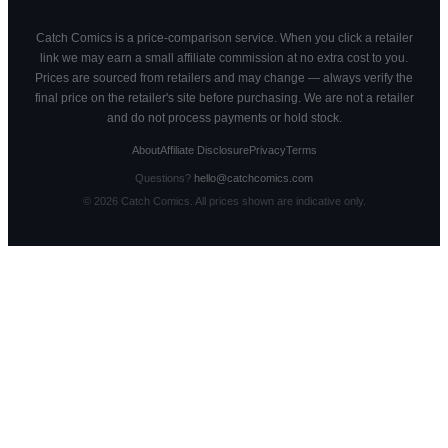
Catch Comics is a price-comparison service. When you click a retailer
link we may earn a small affiliate commission at no extra cost to you.
Prices are sourced from retailers and may change — always verify the
final price on the retailer's site before purchasing. We are not a retailer
and do not process payments or hold stock.
About
Affiliate Disclosure
Privacy
Terms
Questions?
hello@catchcomics.com
©
2026
Catch Comics. All prices shown are indicative only.