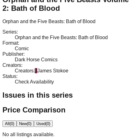
2: Bath of Blood
Orphan and the Five Beasts: Bath of Blood
Series
:
Orphan and the Five Beasts: Bath of Blood
Format
:
Comic
Publisher
:
Dark Horse Comics
Creators
:
Creators
:
J
James Stokoe
Status
:
Check Availability
Issues in this series
Price Comparison
All
(
0
)
New
(
0
)
Used
(
0
)
No
all
listings available.