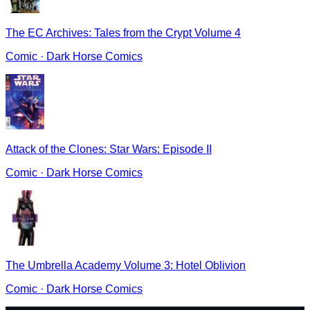
The EC Archives: Tales from the Crypt Volume 4
Comic
·
Dark Horse Comics
Attack of the Clones: Star Wars: Episode II
Comic
·
Dark Horse Comics
The Umbrella Academy Volume 3: Hotel Oblivion
Comic
·
Dark Horse Comics