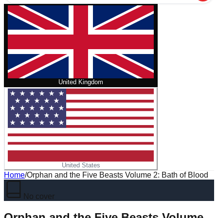
United Kingdom
United States
Home
/
Orphan and the Five Beasts Volume 2: Bath of Blood
No cover
Orphan and the Five Beasts Volume