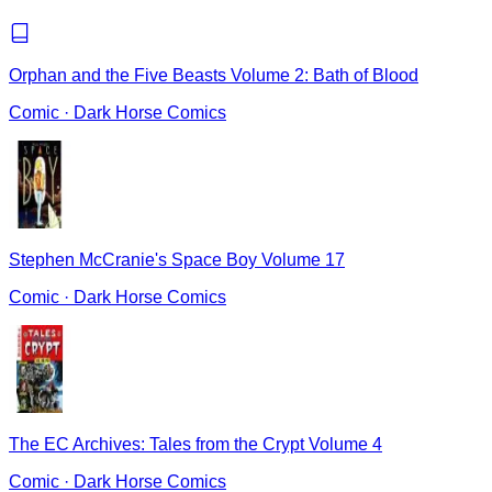
Orphan and the Five Beasts Volume 2: Bath of Blood
Comic
·
Dark Horse Comics
Stephen McCranie's Space Boy Volume 17
Comic
·
Dark Horse Comics
The EC Archives: Tales from the Crypt Volume 4
Comic
·
Dark Horse Comics