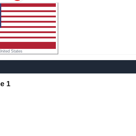
United States
e 1