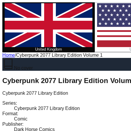
United Kingdom
Home
/
Cyberpunk 2077 Library Edition Volume 1
No cover
Cyberpunk 2077 Library Edition Volum
Cyberpunk 2077 Library Edition
Series
:
Cyberpunk 2077 Library Edition
Format
:
Comic
Publisher
:
Dark Horse Comics