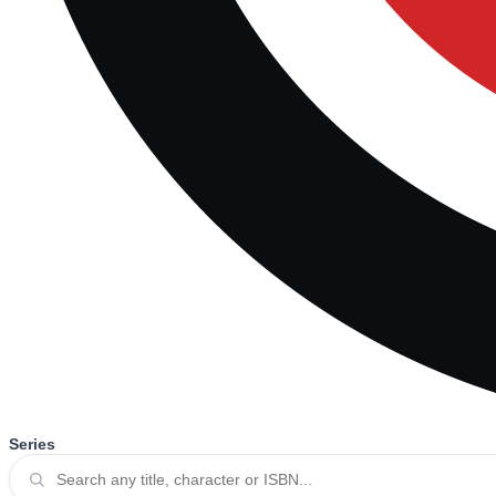
Series