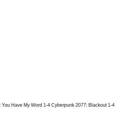
: You Have My Word 1-4 Cyberpunk 2077: Blackout 1-4