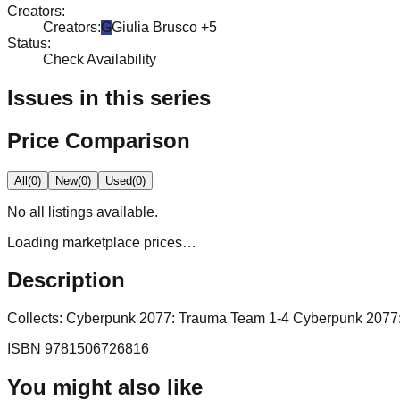
Creators
:
Creators
:
G
Giulia Brusco
+5
Status
:
Check Availability
Issues in this series
Price Comparison
All
(
0
)
New
(
0
)
Used
(
0
)
No
all
listings available.
Loading marketplace prices…
Description
Collects: Cyberpunk 2077: Trauma Team 1-4 Cyberpunk 2077
ISBN
9781506726816
You might also like