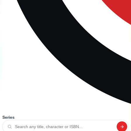
Series