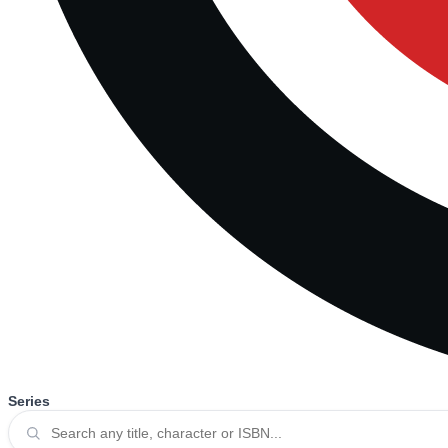
Series