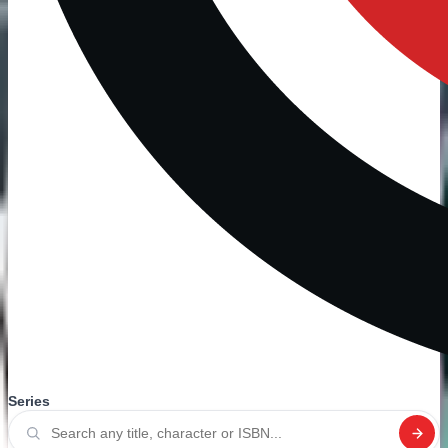
Series