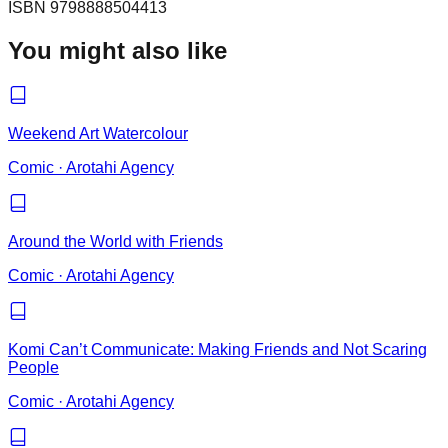
ISBN
9798888504413
You might also like
Weekend Art Watercolour
Comic
·
Arotahi Agency
Around the World with Friends
Comic
·
Arotahi Agency
Komi Can’t Communicate: Making Friends and Not Scaring
People
Comic
·
Arotahi Agency