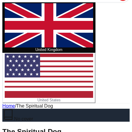
United Kingdom
United States
Home
/
The Spiritual Dog
No cover
The Spiritual Dog