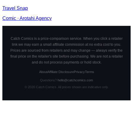
Travel Snap
Comic
·
Arotahi Agency
Catch Comics is a price-comparison service. When you click a retailer
link we may earn a small affiliate commission at no extra cost to you.
Prices are sourced from retailers and may change — always verify the
final price on the retailer's site before purchasing. We are not a retailer
and do not process payments or hold stock.
About
Affiliate Disclosure
Privacy
Terms
Questions?
hello@catchcomics.com
©
2026
Catch Comics. All prices shown are indicative only.