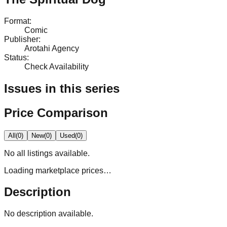
Format
:
Comic
Publisher
:
Arotahi Agency
Status
:
Check Availability
Issues in this series
Price Comparison
All
(
0
)
New
(
0
)
Used
(
0
)
No
all
listings available.
Loading marketplace prices…
Description
No description available.