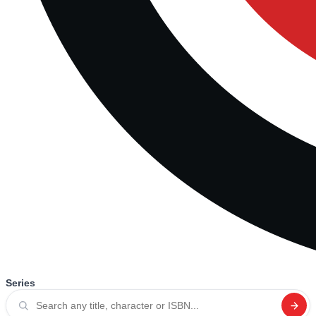
Series