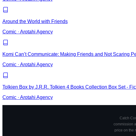
Around the World with Friends
Comic
·
Arotahi Agency
Komi Can’t Communicate: Making Friends and Not Scaring P
Comic
·
Arotahi Agency
Tolkien Box by J.R.R. Tolkien 4 Books Collection Box Set - Fi
Comic
·
Arotahi Agency
Catch Comi
commission at
price on the 