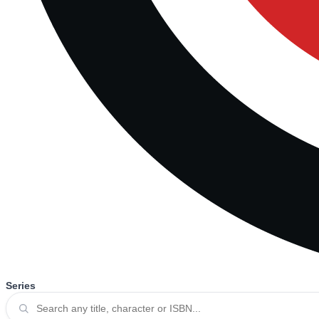
Series