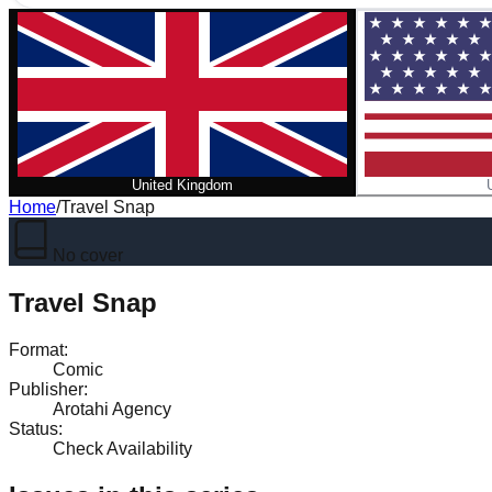
United Kingdom
Home
/
Travel Snap
No cover
Travel Snap
Format
:
Comic
Publisher
:
Arotahi Agency
Status
:
Check Availability