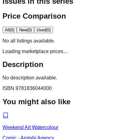
Issues in this series
Price Comparison
All
(
0
)
New
(
0
)
Used
(
0
)
No
all
listings available.
Loading marketplace prices…
Description
No description available.
ISBN
9781836044000
You might also like
Weekend Art Watercolour
Comic
·
Arotahi Agency