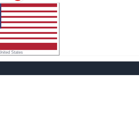
United States