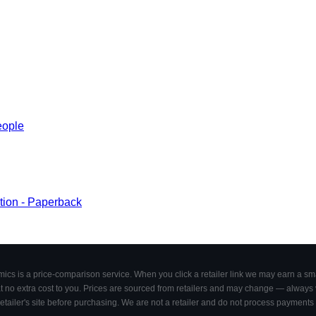
eople
ction - Paperback
cs is a price-comparison service. When you click a retailer link we may earn a smal
 no extra cost to you. Prices are sourced from retailers and may change — always ve
retailer's site before purchasing. We are not a retailer and do not process payments 