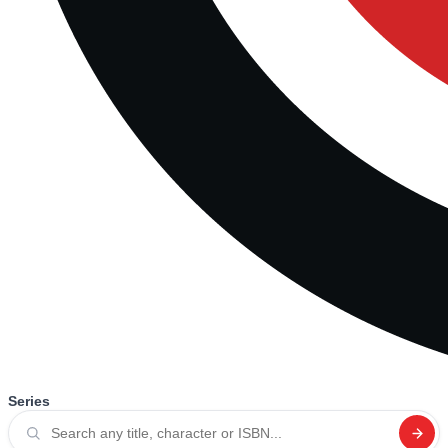
Series