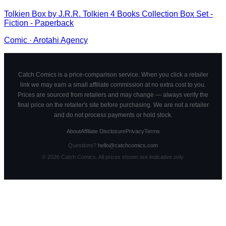
Tolkien Box by J.R.R. Tolkien 4 Books Collection Box Set -
Fiction - Paperback
Comic
·
Arotahi Agency
Catch Comics is a price-comparison service. When you click a retailer
link we may earn a small affiliate commission at no extra cost to you.
Prices are sourced from retailers and may change — always verify the
final price on the retailer's site before purchasing. We are not a retailer
and do not process payments or hold stock.
About
Affiliate Disclosure
Privacy
Terms
Questions?
hello@catchcomics.com
©
2026
Catch Comics. All prices shown are indicative only.