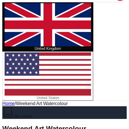
United Kingdom
United States
Home
/
Weekend Art Watercolour
No cover
Weekend Art Watercolour