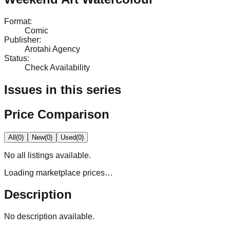
Format
:
Comic
Publisher
:
Arotahi Agency
Status
:
Check Availability
Issues in this series
Price Comparison
All
(
0
)
New
(
0
)
Used
(
0
)
No
all
listings available.
Loading marketplace prices…
Description
No description available.