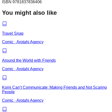
ISBN
9781837836406
You might also like
Travel Snap
Comic
·
Arotahi Agency
Around the World with Friends
Comic
·
Arotahi Agency
Komi Can’t Communicate: Making Friends and Not Scaring
People
Comic
·
Arotahi Agency