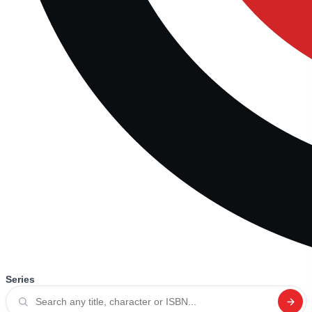
Series