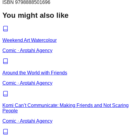
ISBN
9798888501696
You might also like
Weekend Art Watercolour
Comic
·
Arotahi Agency
Around the World with Friends
Comic
·
Arotahi Agency
Komi Can’t Communicate: Making Friends and Not Scaring
People
Comic
·
Arotahi Agency