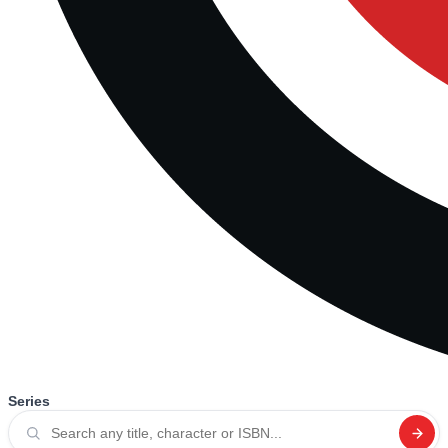
Series