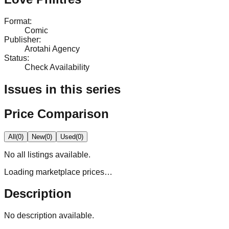
Format
:
Comic
Publisher
:
Arotahi Agency
Status
:
Check Availability
Issues in this series
Price Comparison
All
(
0
)
New
(
0
)
Used
(
0
)
No
all
listings available.
Loading marketplace prices…
Description
No description available.