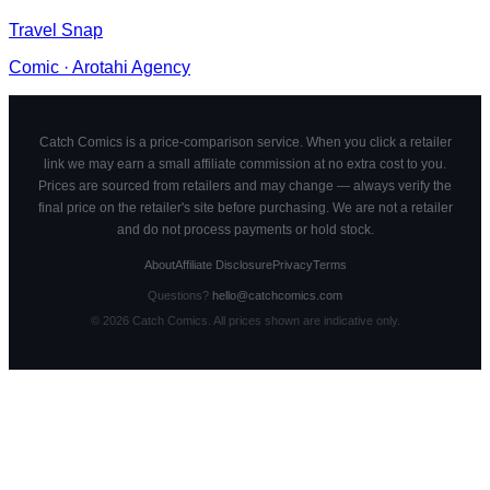
Travel Snap
Comic
·
Arotahi Agency
Catch Comics is a price-comparison service. When you click a retailer
link we may earn a small affiliate commission at no extra cost to you.
Prices are sourced from retailers and may change — always verify the
final price on the retailer's site before purchasing. We are not a retailer
and do not process payments or hold stock.
About
Affiliate Disclosure
Privacy
Terms
Questions?
hello@catchcomics.com
©
2026
Catch Comics. All prices shown are indicative only.