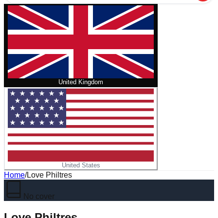
United Kingdom
United States
Home
/
Love Philtres
No cover
Love Philtres