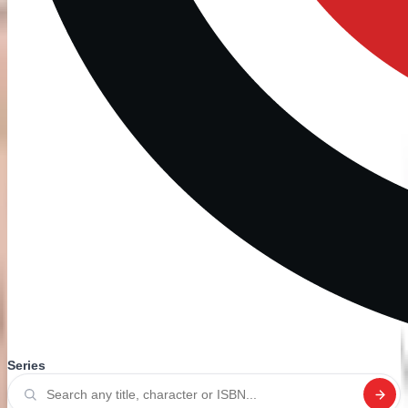
Series