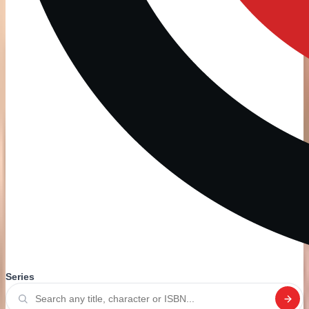
Series