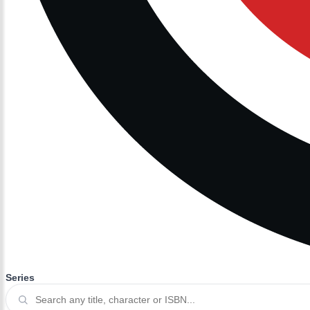
Series