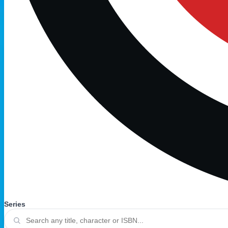
Series