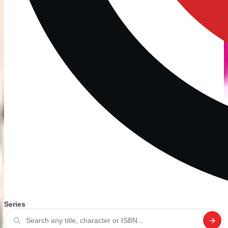
Series