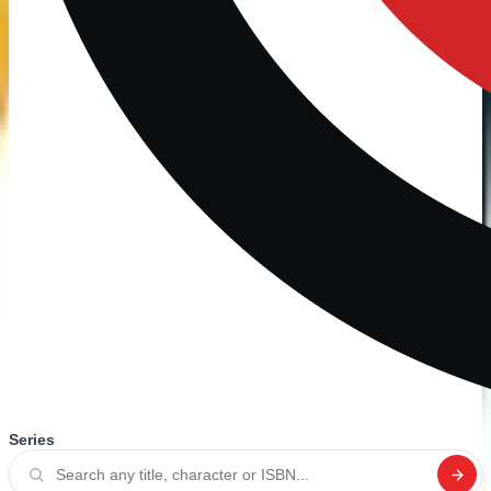
Series