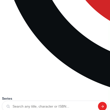
Series