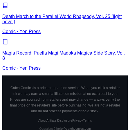
Death March to the Parallel World Rhapsody, Vol. 25 (light
novel)
Comic
·
Yen Press
Magia Record: Puella Magi Madoka Magica Side Story, Vol.
8
Comic
·
Yen Press
Catch Comics is a price-comparison service. When you click a retailer
link we may earn a small affiliate commission at no extra cost to you.
Prices are sourced from retailers and may change — always verify the
final price on the retailer's site before purchasing. We are not a retailer
and do not process payments or hold stock.
About
Affiliate Disclosure
Privacy
Terms
Questions?
hello@catchcomics.com