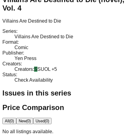
Vol. 4
Villains Are Destined to Die
Series
:
Villains Are Destined to Die
Format
:
Comic
Publisher
:
Yen Press
Creators
:
Creators
:
S
SUOL
+5
Status
:
Check Availability
Issues in this series
Price Comparison
All
(
0
)
New
(
0
)
Used
(
0
)
No
all
listings available.