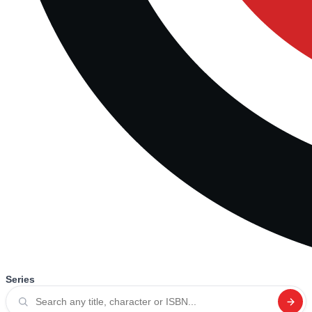
Series