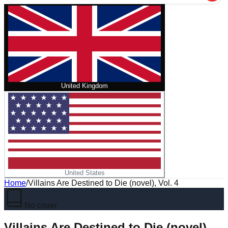
United Kingdom
United States
Home
/
Villains Are Destined to Die (novel), Vol. 4
No cover
Villains Are Destined to Die (novel),