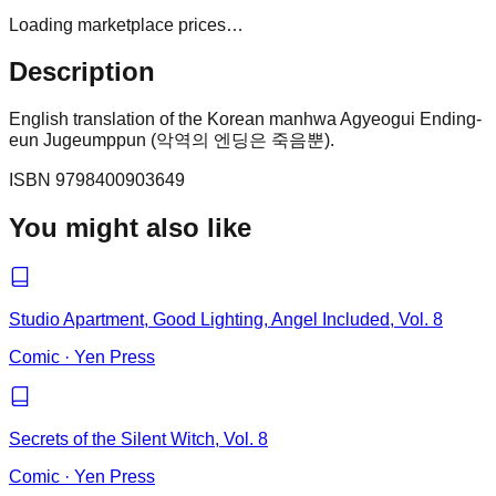
Loading marketplace prices…
Description
English translation of the Korean manhwa Agyeogui Ending-
eun Jugeumppun (악역의 엔딩은 죽음뿐).
ISBN
9798400903649
You might also like
Studio Apartment, Good Lighting, Angel Included, Vol. 8
Comic
·
Yen Press
Secrets of the Silent Witch, Vol. 8
Comic
·
Yen Press