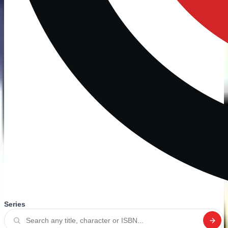
Series