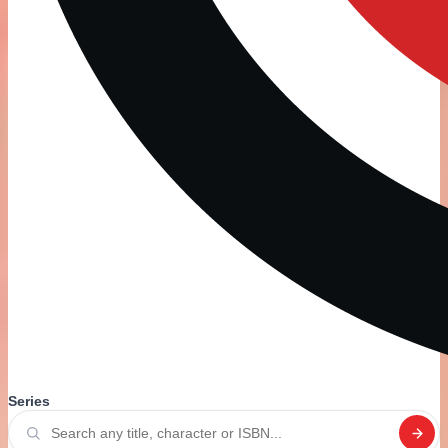
Series