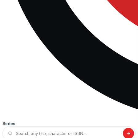
Series