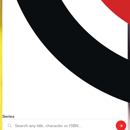
Series