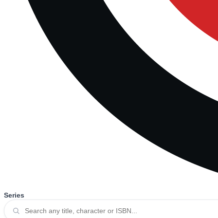
Series