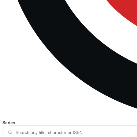
Series