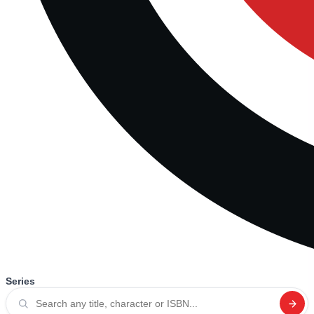
Series