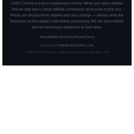
Catch Comics is a price-comparison service. When you click a retailer
link we may earn a small affiliate commission at no extra cost to you.
Prices are sourced from retailers and may change — always verify the
final price on the retailer's site before purchasing. We are not a retailer
and do not process payments or hold stock.
About
Affiliate Disclosure
Privacy
Terms
Questions?
hello@catchcomics.com
©
2026
Catch Comics. All prices shown are indicative only.