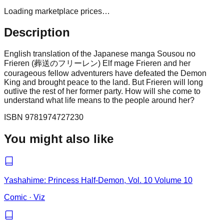
Loading marketplace prices…
Description
English translation of the Japanese manga Sousou no
Frieren (葬送のフリーレン) Elf mage Frieren and her
courageous fellow adventurers have defeated the Demon
King and brought peace to the land. But Frieren will long
outlive the rest of her former party. How will she come to
understand what life means to the people around her?
ISBN
9781974727230
You might also like
Yashahime: Princess Half-Demon, Vol. 10 Volume 10
Comic
·
Viz