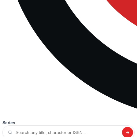
Series