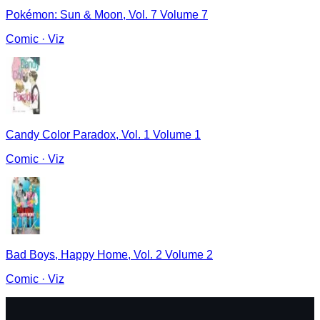
Pokémon: Sun & Moon, Vol. 7 Volume 7
Comic
·
Viz
Candy Color Paradox, Vol. 1 Volume 1
Comic
·
Viz
Bad Boys, Happy Home, Vol. 2 Volume 2
Comic
·
Viz