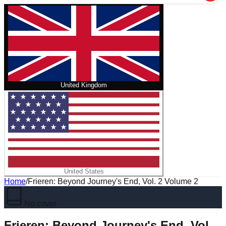
United Kingdom
United States
Home
/
Frieren: Beyond Journey's End, Vol. 2 Volume 2
No cover
Frieren: Beyond Journey's End, Vol.