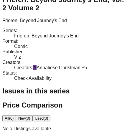
2 Volume 2
Frieren: Beyond Journey's End
Series
:
Frieren: Beyond Journey's End
Format
:
Comic
Publisher
:
Viz
Creators
:
Creators
:
A
Annaliese Christman
+5
Status
:
Check Availability
Issues in this series
Price Comparison
All
(
0
)
New
(
0
)
Used
(
0
)
No
all
listings available.