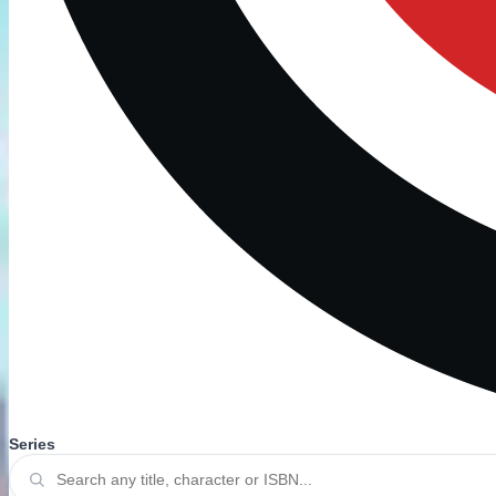
Series