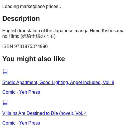
Loading marketplace prices…
Description
English translation of the Japanese manga Hime Kishi-sama
no Himo (姫騎士様のヒモ).
ISBN
9781975374990
You might also like
Studio Apartment, Good Lighting, Angel Included, Vol. 8
Comic
·
Yen Press
Villains Are Destined to Die (novel), Vol. 4
Comic
·
Yen Press