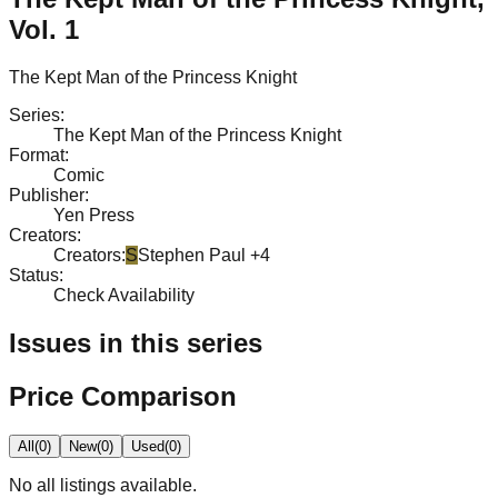
Vol. 1
The Kept Man of the Princess Knight
Series
:
The Kept Man of the Princess Knight
Format
:
Comic
Publisher
:
Yen Press
Creators
:
Creators
:
S
Stephen Paul
+4
Status
:
Check Availability
Issues in this series
Price Comparison
All
(
0
)
New
(
0
)
Used
(
0
)
No
all
listings available.