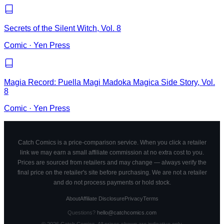
Secrets of the Silent Witch, Vol. 8
Comic
·
Yen Press
Magia Record: Puella Magi Madoka Magica Side Story, Vol.
8
Comic
·
Yen Press
Catch Comics is a price-comparison service. When you click a retailer
link we may earn a small affiliate commission at no extra cost to you.
Prices are sourced from retailers and may change — always verify the
final price on the retailer's site before purchasing. We are not a retailer
and do not process payments or hold stock.
About
Affiliate Disclosure
Privacy
Terms
Questions?
hello@catchcomics.com