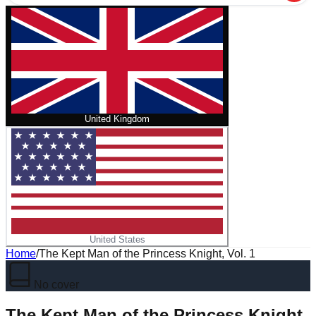
United Kingdom
United States
Home
/
The Kept Man of the Princess Knight, Vol. 1
No cover
The Kept Man of the Princess Knight,