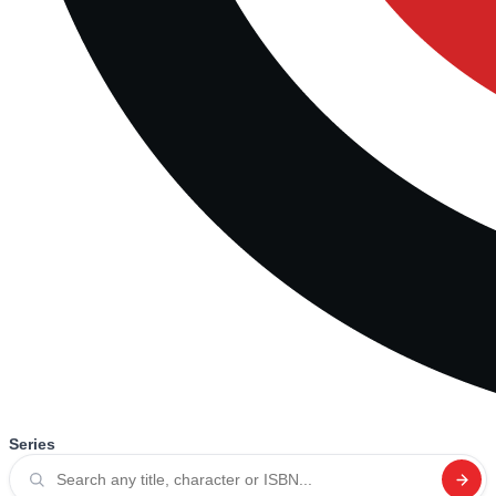
Series