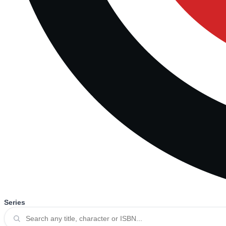
Series