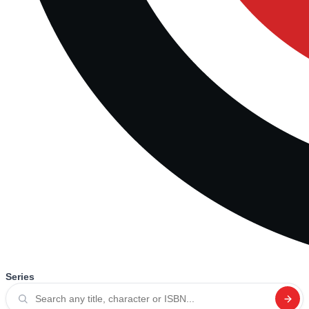
Series