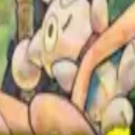
igogakari (神様の介護係)