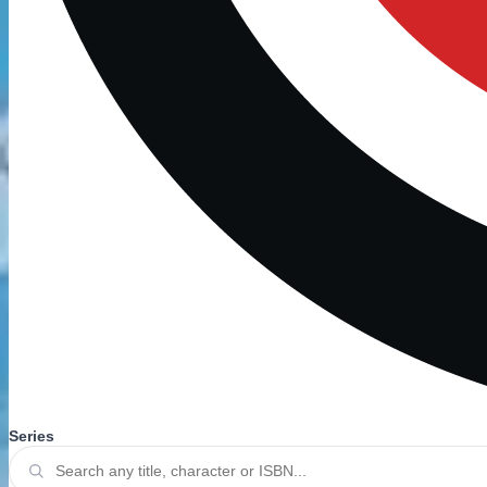
Series