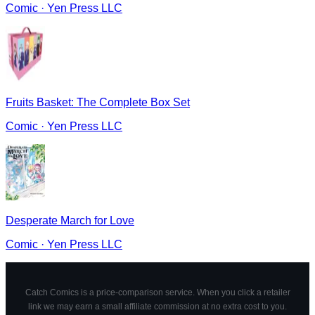
Comic
·
Yen Press LLC
Fruits Basket: The Complete Box Set
Comic
·
Yen Press LLC
Desperate March for Love
Comic
·
Yen Press LLC
Catch Comics is a price-comparison service. When you click a retailer
link we may earn a small affiliate commission at no extra cost to you.