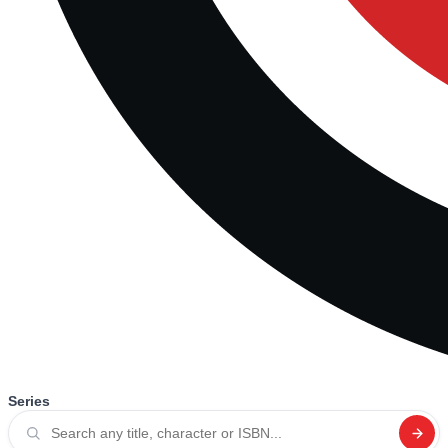
Series