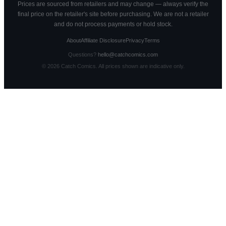
Prices are sourced from retailers and may change — always verify the
final price on the retailer's site before purchasing. We are not a retailer
and do not process payments or hold stock.
About
Affiliate Disclosure
Privacy
Terms
Questions?
hello@catchcomics.com
©
2026
Catch Comics. All prices shown are indicative only.