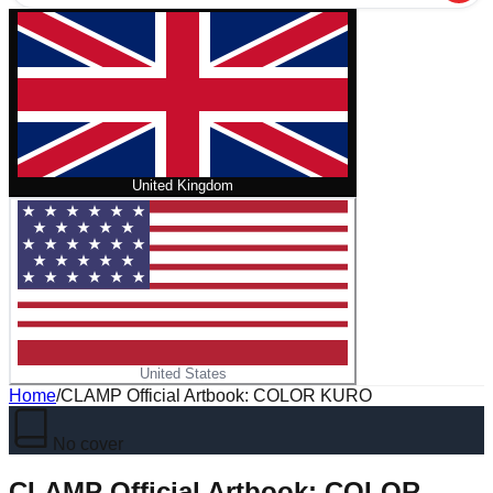
United Kingdom
United States
Home
/
CLAMP Official Artbook: COLOR KURO
No cover
CLAMP Official Artbook: COLOR