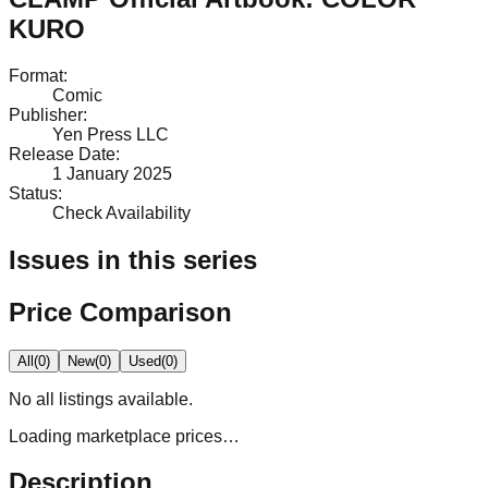
KURO
Format
:
Comic
Publisher
:
Yen Press LLC
Release Date
:
1 January 2025
Status
:
Check Availability
Issues in this series
Price Comparison
All
(
0
)
New
(
0
)
Used
(
0
)
No
all
listings available.
Loading marketplace prices…
Description