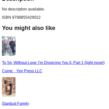
No description available.
ISBN
9798855429022
You might also like
To Sir, Without Love: I'm Divorcing You II, Part 1 (light novel)
Comic
·
Yen Press LLC
Stardust Family