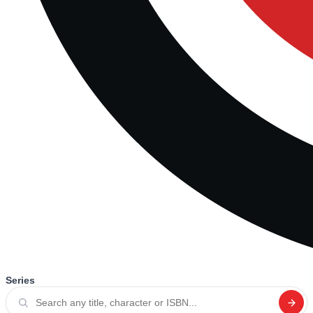
Series