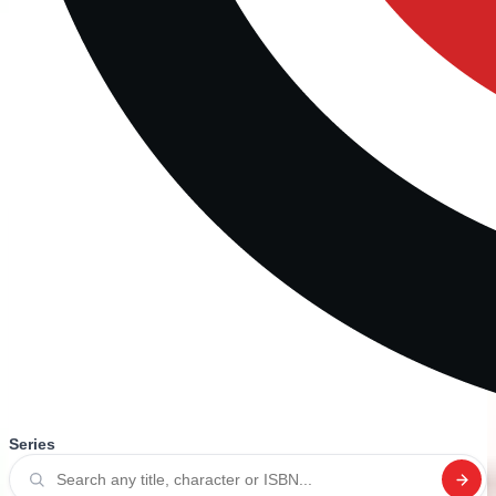
Series