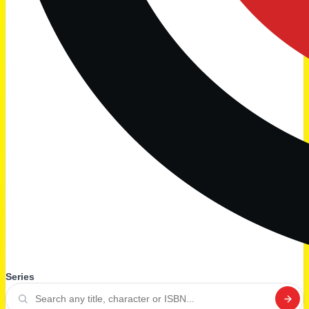
Series