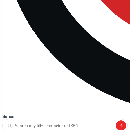
Series