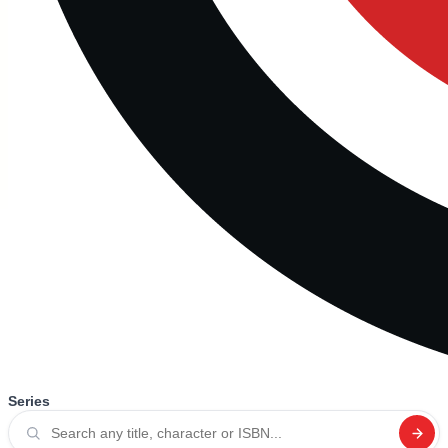
Series