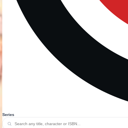
Series