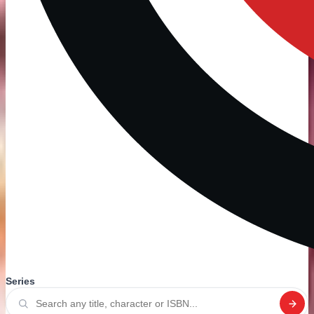
Series