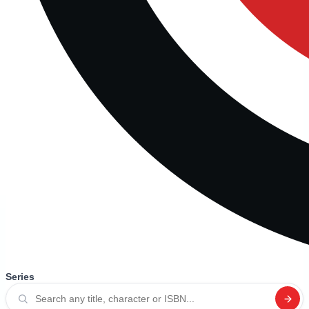
Series