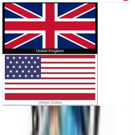
United Kingdom
United States
Home
/
Monthly Girls' Nozaki-Kun, Vol. 3
No cover
Monthly Girls' Nozaki-Kun, Vol. 3