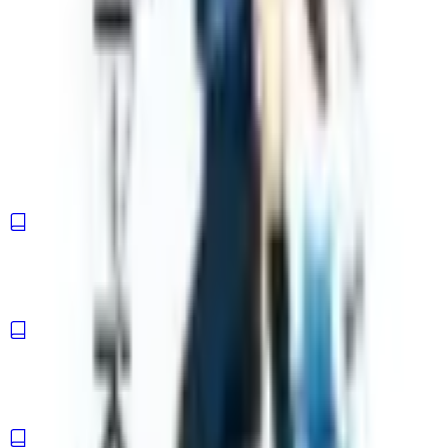
Description
English translation of the Japanese manga Gekkan Shoujo
Nozaki-kun (月刊少女野崎くん).
ISBN
9780316391580
You might also like
Studio Apartment, Good Lighting, Angel Included, Vol. 8
Comic
·
Yen Press
Villains Are Destined to Die (novel), Vol. 4
Comic
·
Yen Press