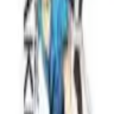
Monthly Girls' Nozaki-kun
Series
:
Monthly Girls' Nozaki-kun
Format
:
Comic
Publisher
:
Yen Press
Creators
:
Creators
:
I
Izumi Tsubaki
+2
Status
:
Check Availability
Issues in this series
Price Comparison
All
(
0
)
New
(
0
)
Used
(
0
)
No
all
listings available.
Loading marketplace prices…