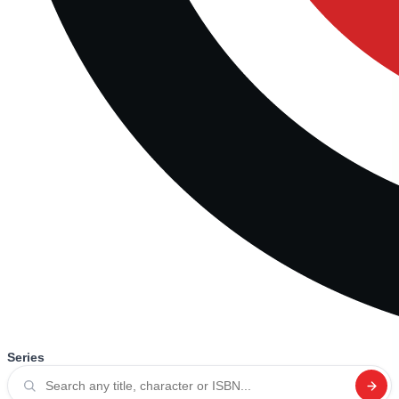
Series