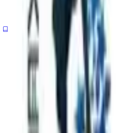
Secrets of the Silent Witch, Vol. 8
Comic
·
Yen Press
Magia Record: Puella Magi Madoka Magica Side Story, Vol.
8
Comic
·
Yen Press
Catch Comics is a price-comparison service. When you click a retailer
link we may earn a small affiliate commission at no extra cost to you.
Prices are sourced from retailers and may change — always verify the
final price on the retailer's site before purchasing. We are not a retailer
and do not process payments or hold stock.
About
Affiliate Disclosure
Privacy
Terms
Questions?
hello@catchcomics.com
©
2026
Catch Comics. All prices shown are indicative only.