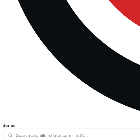
Series